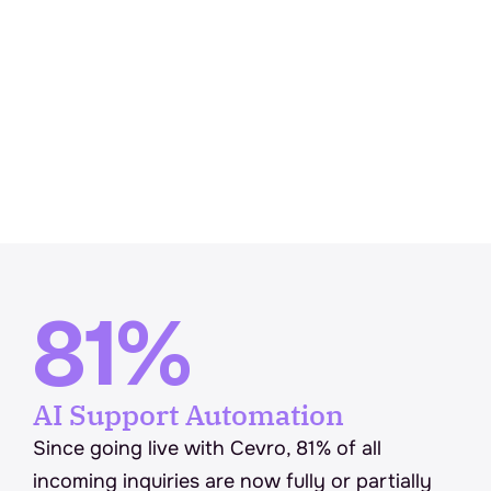
81%
AI Support Automation
Since going live with Cevro, 81% of all 
incoming inquiries are now fully or partially 