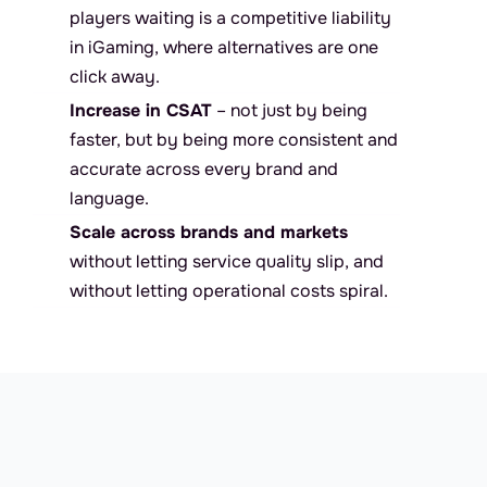
players waiting is a competitive liability 
in iGaming, where alternatives are one 
click away.
Increase in CSAT
 – not just by being 
faster, but by being more consistent and 
accurate across every brand and 
language.
Scale across brands and markets
without letting service quality slip, and 
without letting operational costs spiral.