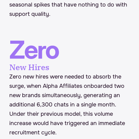
seasonal spikes that have nothing to do with 
support quality.
Zero
New Hires
Zero new hires were needed to absorb the 
surge, when Alpha Affiliates onboarded two 
new brands simultaneously, generating an 
additional 6,300 chats in a single month. 
Under their previous model, this volume 
increase would have triggered an immediate 
recruitment cycle.