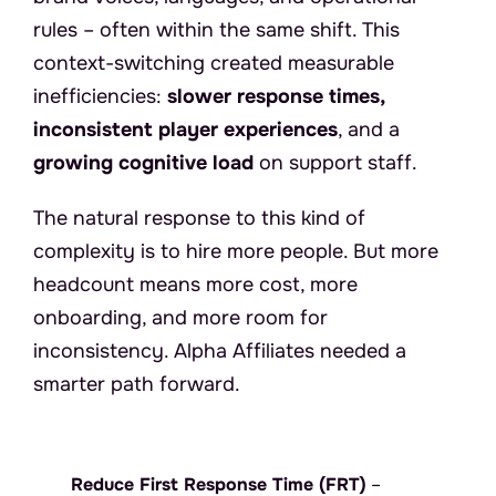
rules – often within the same shift. This 
context-switching created measurable 
inefficiencies: 
slower response times, 
inconsistent player experiences
, and a 
growing cognitive load
 on support staff.
The natural response to this kind of 
complexity is to hire more people. But more 
headcount means more cost, more 
onboarding, and more room for 
inconsistency. Alpha Affiliates needed a 
smarter path forward.
A
l
p
h
a
A
f
f
i
l
i
a
t
e
s
d
e
f
i
n
e
d
t
h
r
e
e
n
o
n
-
n
e
g
o
t
i
a
b
l
e
b
u
s
i
n
e
s
s
o
b
j
e
c
t
i
v
e
s
:
Reduce First Response Time (FRT)
 – 