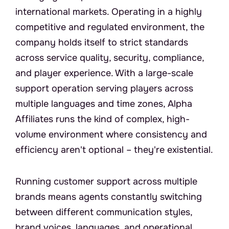
international markets. Operating in a highly 
competitive and regulated environment, the 
company holds itself to strict standards 
across service quality, security, compliance, 
and player experience. With a large-scale 
support operation serving players across 
multiple languages and time zones, Alpha 
Affiliates runs the kind of complex, high-
volume environment where consistency and 
efficiency aren't optional – they're existential.
T
h
e
C
h
a
l
l
e
n
g
e
Running customer support across multiple 
brands means agents constantly switching 
between different communication styles, 
brand voices, languages, and operational 