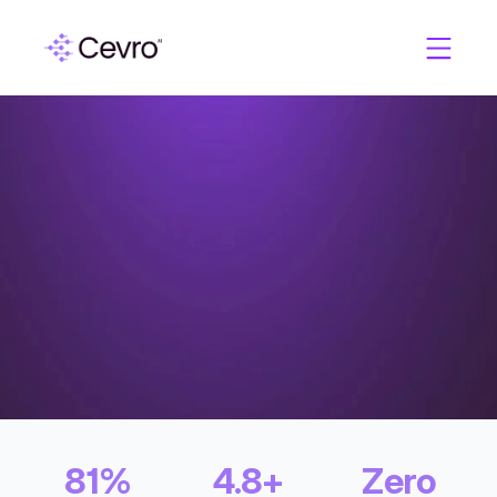
C
a
s
e
S
t
u
d
i
e
s
A
l
p
h
a
A
f
f
i
l
i
a
t
e
s
81%
4.8+
Zero