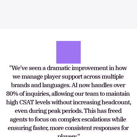
"We've seen a dramatic improvement in how 
we manage player support across multiple 
brands and languages. AI now handles over 
80% of inquiries, allowing our team to maintain 
high CSAT levels without increasing headcount, 
even during peak periods. This has freed 
agents to focus on complex escalations while 
ensuring faster, more consistent responses for 
players."