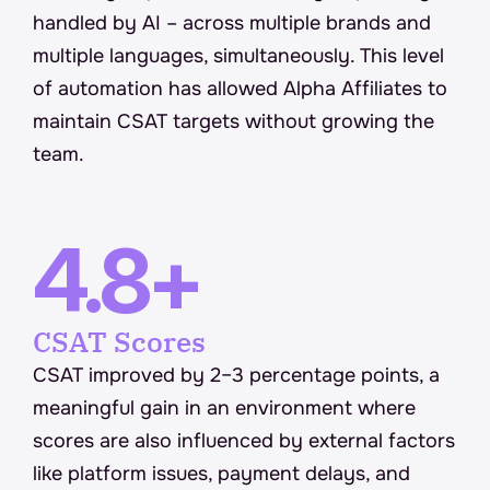
handled by AI – across multiple brands and 
multiple languages, simultaneously. This level 
of automation has allowed Alpha Affiliates to 
maintain CSAT targets without growing the 
team.
4.8+
CSAT Scores
CSAT improved by 2–3 percentage points, a 
meaningful gain in an environment where 
scores are also influenced by external factors 
like platform issues, payment delays, and 