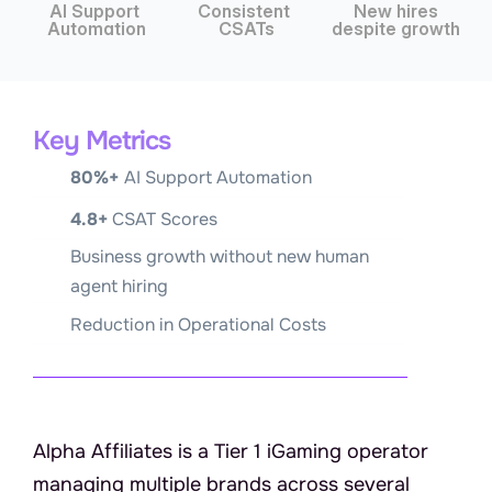
AI Support 
Consistent 
 New hires 
Automation
CSATs
despite growth
Key Metrics
80%+ 
AI Support Automation
4.8+
 CSAT Scores
Business growth without new human 
agent hiring
Reduction in Operational Costs
A
b
o
u
t
A
l
p
h
a
A
f
f
i
l
i
a
t
e
s
Alpha Affiliates is a Tier 1 iGaming operator 
managing multiple brands across several 