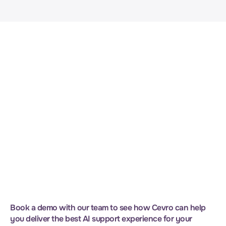
problem, the difference is visible in a single demo. 
Contact our team for more information.
Request Demo
Book a demo with our team to see how Cevro can help 
you deliver the best AI support experience for your 