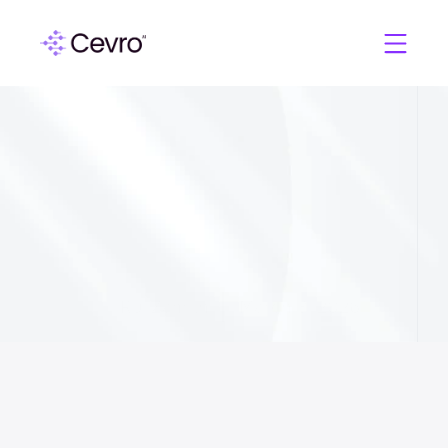
C
e
v
r
o
A
I
A
g
e
n
t
s
v
s
.
A
I
C
o
p
i
l
o
t
s
:
W
h
y
i
G
a
m
i
n
g
O
p
e
r
a
t
o
r
s
N
e
e
d
M
o
r
e
T
h
a
n
a
S
m
a
r
t
e
r
H
e
l
p
d
e
s
k
Rui Zamith
March 3, 2026