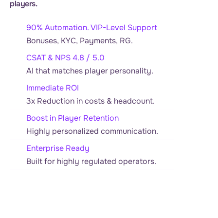
players.
90% Automation. VIP-Level Support
Bonuses, KYC, Payments, RG.
CSAT & NPS 4.8 / 5.0
AI that matches player personality.
Immediate ROI
3x Reduction in costs & headcount.
Boost in Player Retention
Highly personalized communication.
Enterprise Ready
Built for highly regulated operators.