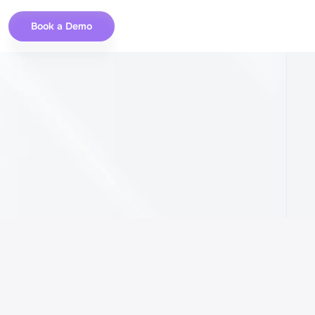
Book a Demo
r