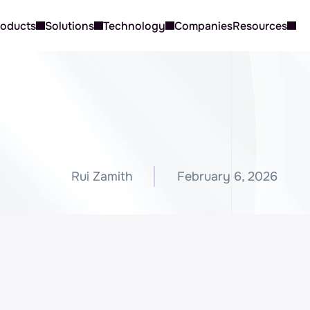
roducts
Solutions
Technology
Companies
Resources
W
h
i
c
h
A
I
T
o
o
l
I
s
B
e
s
t
f
o
C
u
s
t
o
m
e
r
S
u
p
p
o
r
t
?
Rui Zamith
February 6, 2026