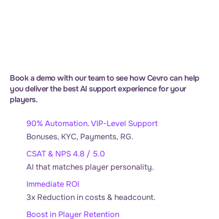
Book a demo with our team to see how Cevro can help 
you deliver the best AI support experience for your 
players.
90% Automation. VIP-Level Support
Bonuses, KYC, Payments, RG.
CSAT & NPS 4.8 / 5.0
AI that matches player personality.
Immediate ROI
3x Reduction in costs & headcount.
Boost in Player Retention