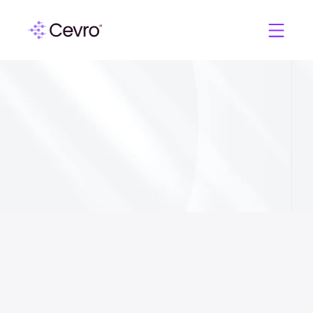
C
e
v
r
o
A
I
C
E
O
o
n
D
e
l
i
v
e
r
i
n
g
V
I
P
L
e
v
e
l
E
x
p
e
r
i
e
n
c
e
a
t
S
c
a
l
e
f
o
r
i
G
a
m
i
n
g
Cevro News
November 15, 2025