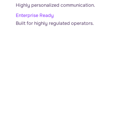
Highly personalized communication.
Enterprise Ready
Built for highly regulated operators.